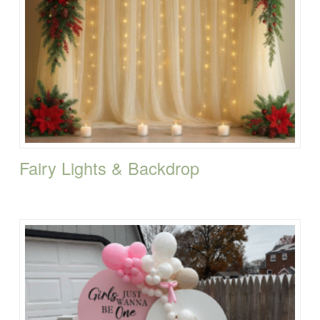
Fairy Lights & Backdrop