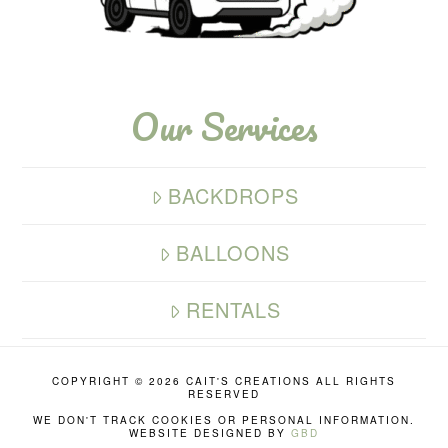
Our Services
BACKDROPS
BALLOONS
RENTALS
COPYRIGHT ©
2026 CAIT'S CREATIONS ALL RIGHTS
RESERVED
WE DON'T TRACK COOKIES OR PERSONAL INFORMATION.
WEBSITE DESIGNED BY
GBD