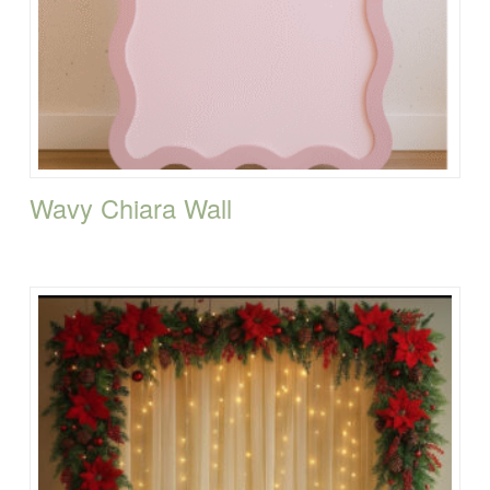
Wavy Chiara Wall