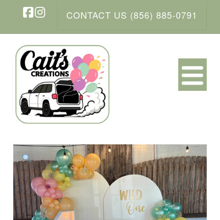
CONTACT US (856) 885-0791
Facebook
Instagram
N