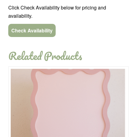
Click Check Availability below for pricing and
availability.
Check Availability
Related Products