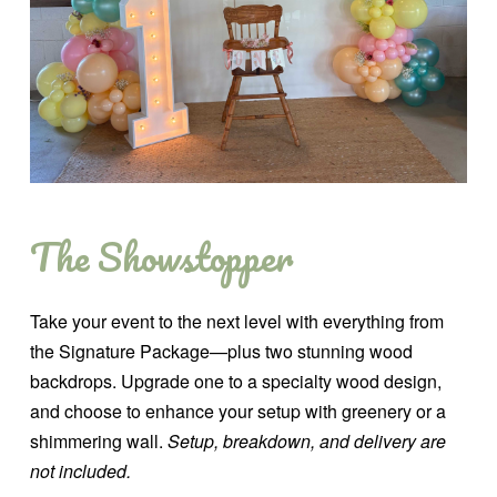
The Showstopper
Take your event to the next level with everything from
the Signature Package—plus two stunning wood
backdrops. Upgrade one to a specialty wood design,
and choose to enhance your setup with greenery or a
shimmering wall.
Setup, breakdown, and delivery are
not included.