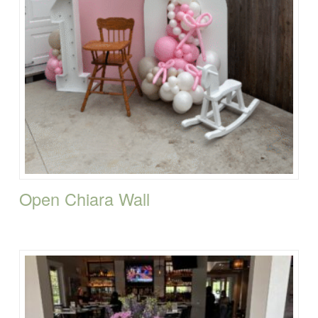
Open Chiara Wall