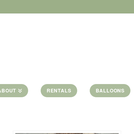
ABOUT
RENTALS
BALLOONS