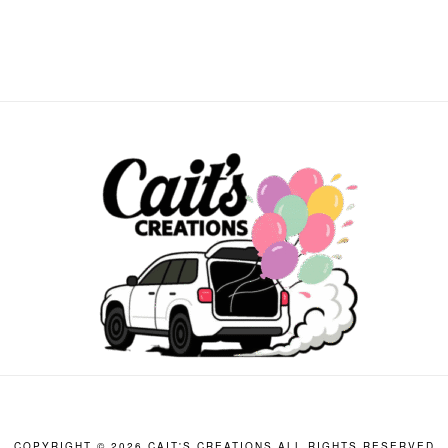
COPYRIGHT ©
2026 CAIT'S CREATIONS ALL RIGHTS RESERVED