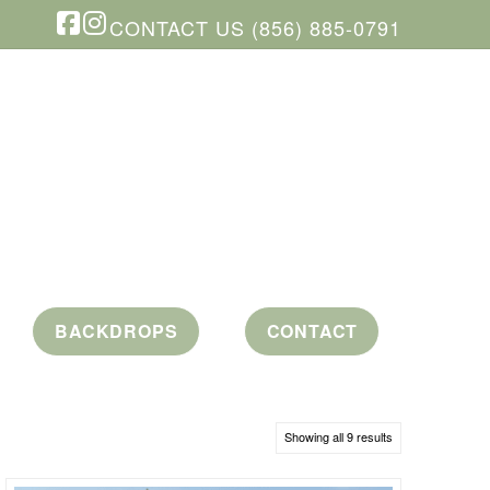
CONTACT US (856) 885-0791
Facebook
Instagram
BACKDROPS
CONTACT
Showing all 9 results