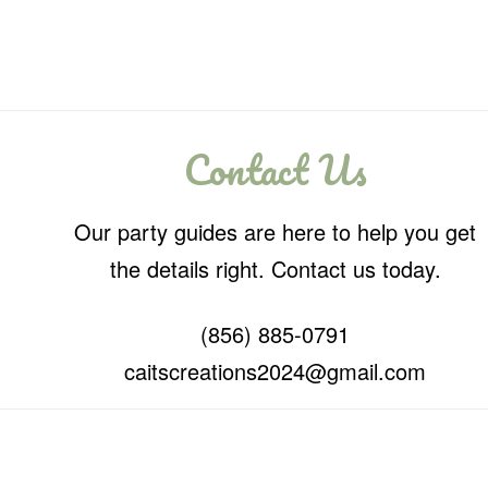
Contact Us
Our party guides are here to help you get
the details right. Contact us today.
(856) 885-0791
caitscreations2024@gmail.com