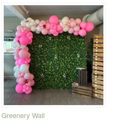
Greenery Wall