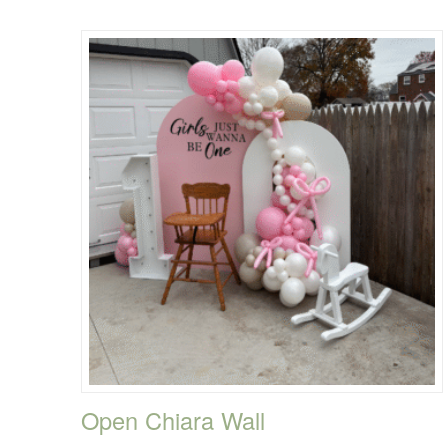
Open Chiara Wall