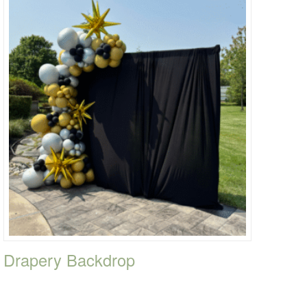
Drapery Backdrop