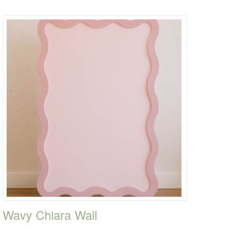
Wavy Chiara Wall