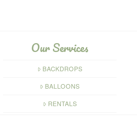
Our Services
BACKDROPS
BALLOONS
RENTALS