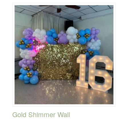
Gold Shimmer Wall