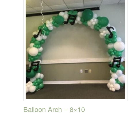
Balloon Arch – 8×10