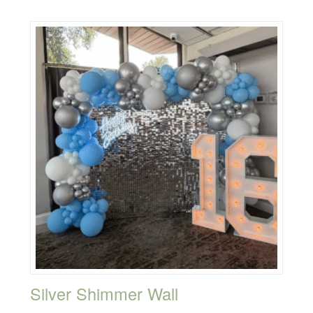
Silver Shimmer Wall