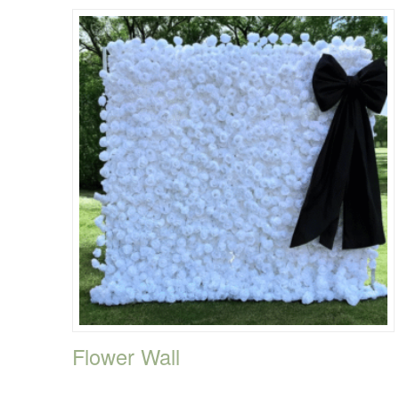
Flower Wall