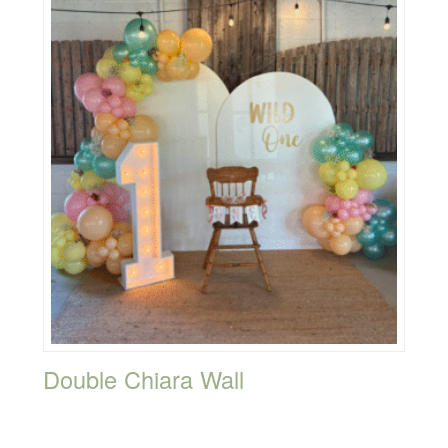
Double Chiara Wall