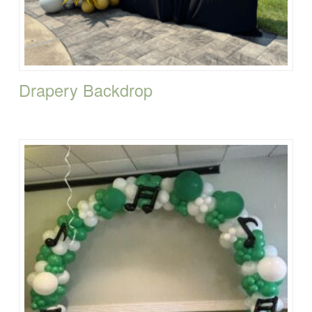
Drapery Backdrop