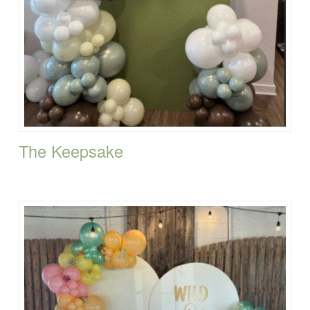
The Keepsake