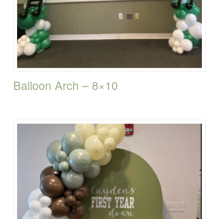
Balloon Arch – 8×10