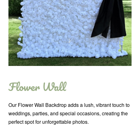
Flower Wall
Our Flower Wall Backdrop adds a lush, vibrant touch to
weddings, parties, and special occasions, creating the
perfect spot for unforgettable photos.