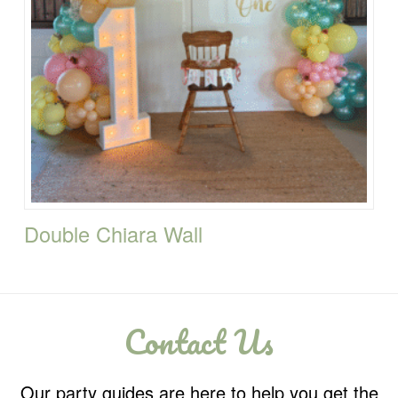
Double Chiara Wall
Contact Us
Our party guides are here to help you get the