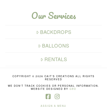
Our Services
BACKDROPS
BALLOONS
RENTALS
COPYRIGHT ©
2026 CAIT'S CREATIONS ALL RIGHTS
RESERVED
WE DON'T TRACK COOKIES OR PERSONAL INFORMATION.
WEBSITE DESIGNED BY
GBD
Facebook
Instagram
ASSIGN A MENU