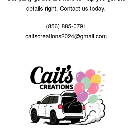
details right. Contact us today.
(856) 885-0791
caitscreations2024@gmail.com