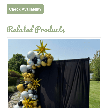
Check Availability
Related Products