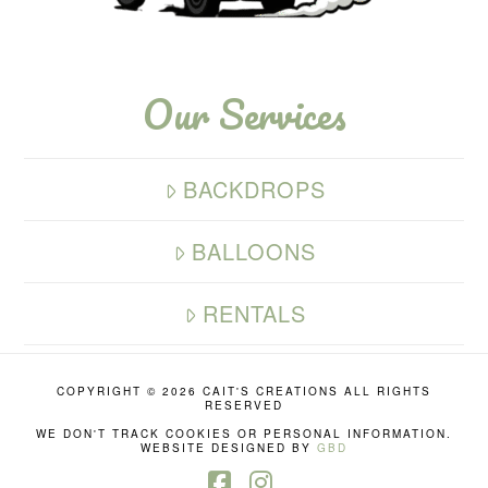
Our Services
BACKDROPS
BALLOONS
RENTALS
COPYRIGHT ©
2026 CAIT'S CREATIONS ALL RIGHTS
RESERVED
WE DON'T TRACK COOKIES OR PERSONAL INFORMATION.
WEBSITE DESIGNED BY
GBD