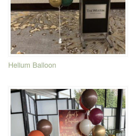
Helium Balloon