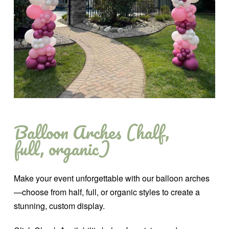
Balloon Arches (half,
full, organic)
Make your event unforgettable with our balloon arches
—choose from half, full, or organic styles to create a
stunning, custom display.