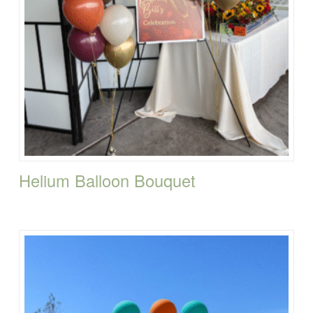
Helium Balloon Bouquet