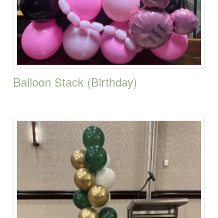
Balloon Stack (Birthday)