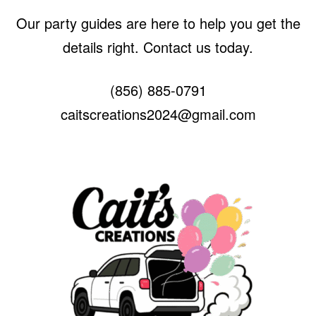
Our party guides are here to help you get the
details right. Contact us today.
(856) 885-0791
caitscreations2024@gmail.com