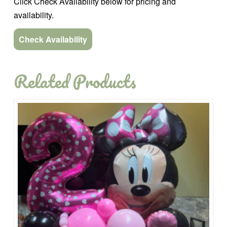
Click Check Availability below for pricing and
availability.
Check Availability
Related Products