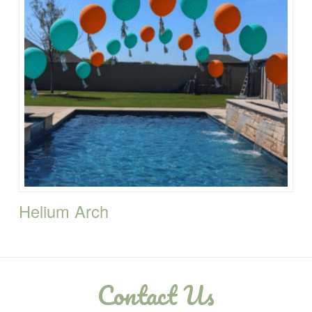
Helium Arch
Contact Us