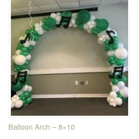
Balloon Arch – 8×10