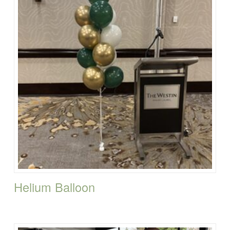
Helium Balloon