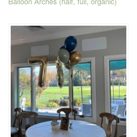
Balloon Arches (half, full, organic)