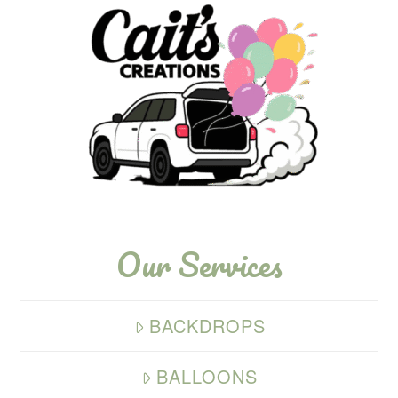
Our Services
BACKDROPS
BALLOONS