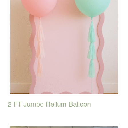
2 FT Jumbo Helium Balloon