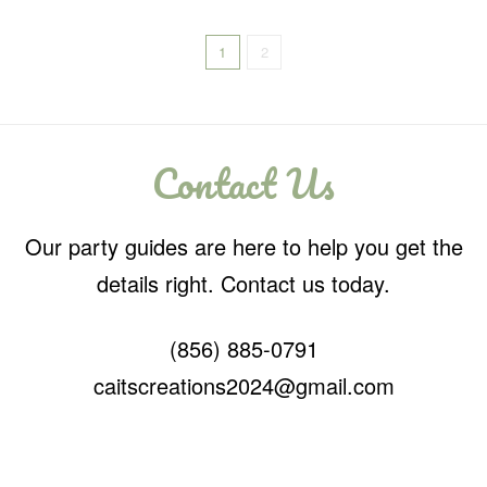
1
2
Contact Us
Our party guides are here to help you get the
details right. Contact us today.
(856) 885-0791
caitscreations2024@gmail.com