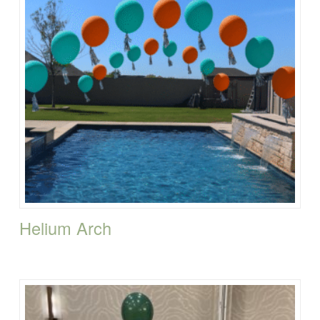
Helium Arch