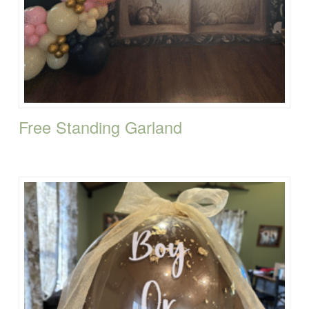
Free Standing Garland