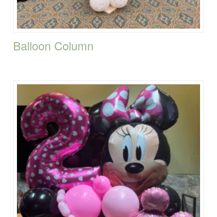
Balloon Column