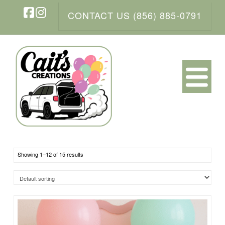
CONTACT US (856) 885-0791
Facebook
Instagram
N
Showing 1–12 of 15 results