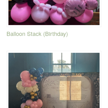
Balloon Stack (Birthday)