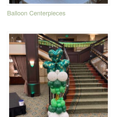
Balloon Centerpieces