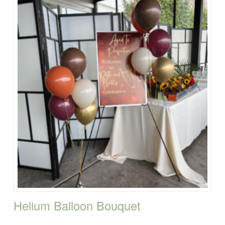
Helium Balloon Bouquet