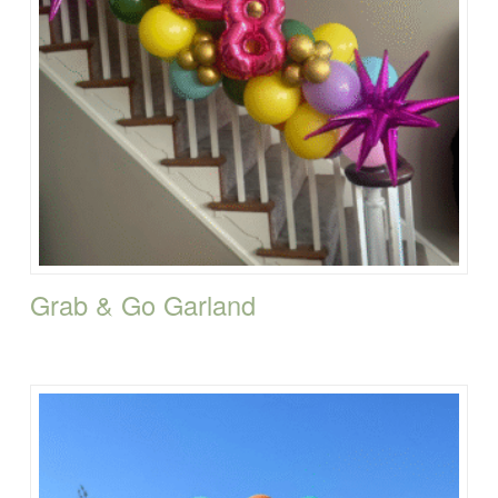
Grab & Go Garland