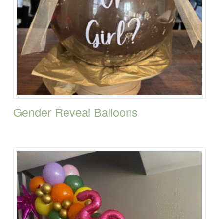
Gender Reveal Balloons