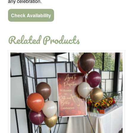
any celebration.
Check Availability
Related Products