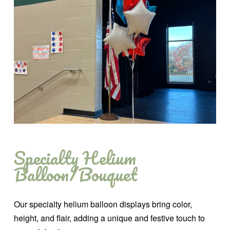
Specialty Helium
Balloon/Bouquet
Our specialty helium balloon displays bring color,
height, and flair, adding a unique and festive touch to