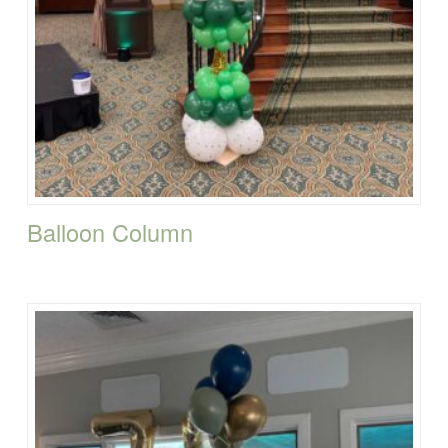
Balloon Column