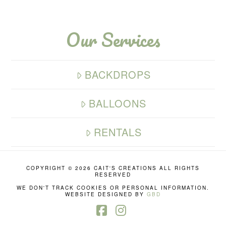
Our Services
BACKDROPS
BALLOONS
RENTALS
COPYRIGHT ©
2026 CAIT'S CREATIONS ALL RIGHTS
RESERVED
WE DON'T TRACK COOKIES OR PERSONAL INFORMATION.
WEBSITE DESIGNED BY
GBD
Facebook
Instagram