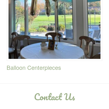
Balloon Centerpieces
Contact Us