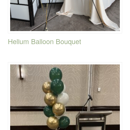
Helium Balloon Bouquet