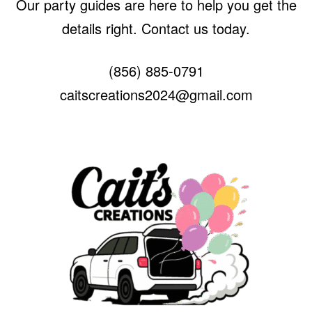
Our party guides are here to help you get the
details right. Contact us today.
(856) 885-0791
caitscreations2024@gmail.com