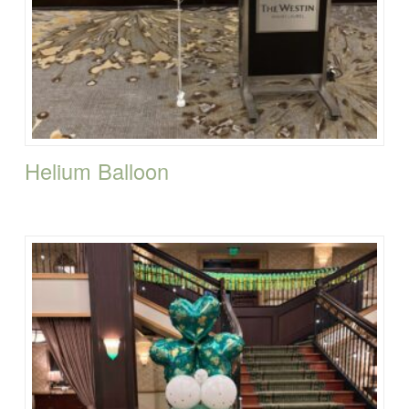
Helium Balloon