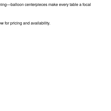
tching—balloon centerpieces make every table a focal
w for pricing and availability.