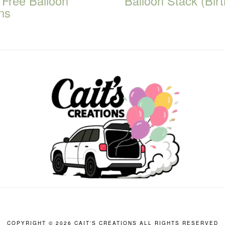
 Free Balloon
Balloon Stack (Bir
ns
COPYRIGHT ©
2026 CAIT'S CREATIONS ALL RIGHTS RESERVED