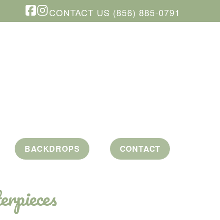
CONTACT US (856) 885-0791
Facebook
Instagram
BACKDROPS
CONTACT
erpieces