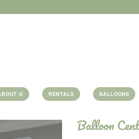
ABOUT
RENTALS
BALLOONS
Balloon Cent