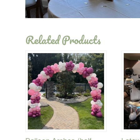
Related Products