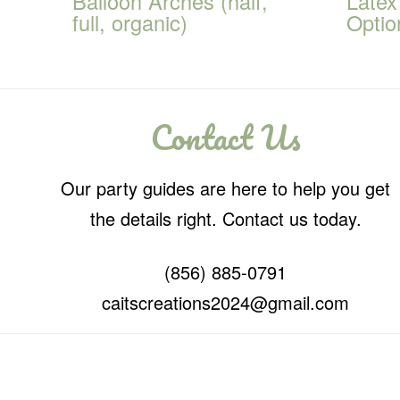
Balloon Arches (half,
Latex
full, organic)
Optio
Contact Us
Our party guides are here to help you get
the details right. Contact us today.
(856) 885-0791
caitscreations2024@gmail.com