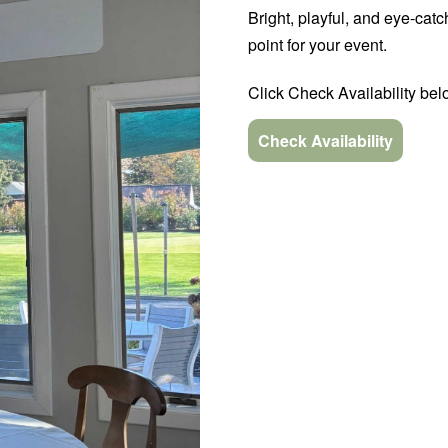
Bright, playful, and eye-ca
point for your event.
Click Check Availability belo
Check Availability