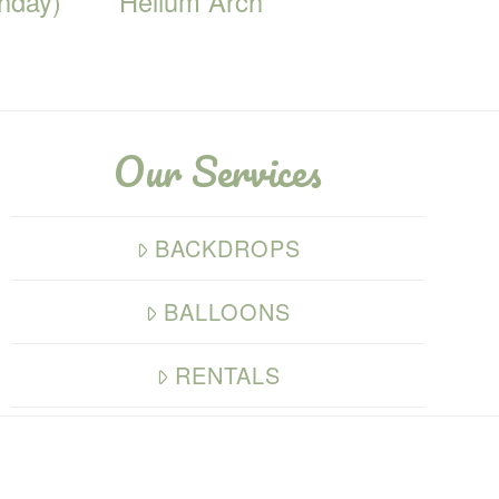
thday)
Helium Arch
Our Services
BACKDROPS
BALLOONS
RENTALS