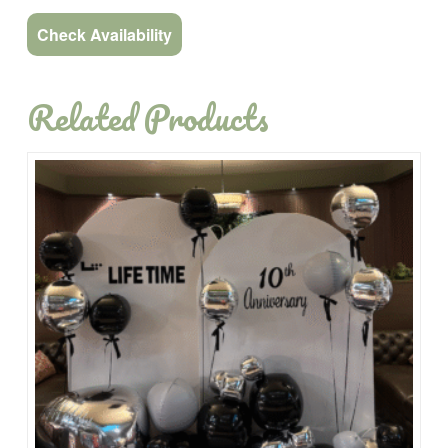
Check Availability
Related Products