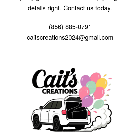
details right. Contact us today.
(856) 885-0791
caitscreations2024@gmail.com