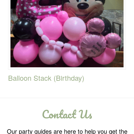
Balloon Stack (Birthday)
Contact Us
Our party guides are here to help you get the