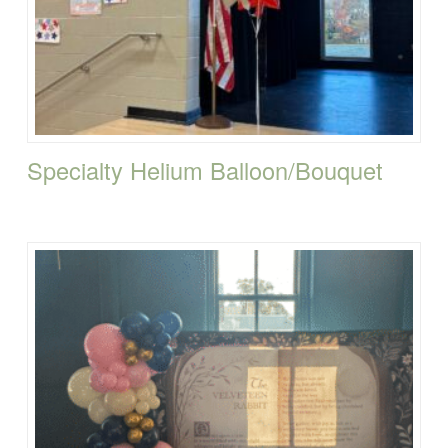
Specialty Helium Balloon/Bouquet