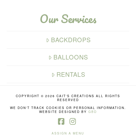
Our Services
BACKDROPS
BALLOONS
RENTALS
COPYRIGHT ©
2026 CAIT'S CREATIONS ALL RIGHTS
RESERVED
WE DON'T TRACK COOKIES OR PERSONAL INFORMATION.
WEBSITE DESIGNED BY
GBD
Facebook
Instagram
ASSIGN A MENU