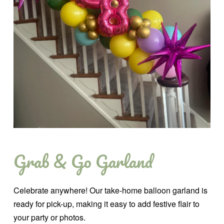
Grab & Go Garland
Celebrate anywhere! Our take-home balloon garland is
ready for pick-up, making it easy to add festive flair to
your party or photos.