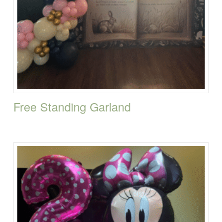
Free Standing Garland