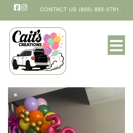
CONTACT US (856) 885-0791
Facebook
Instagram
N