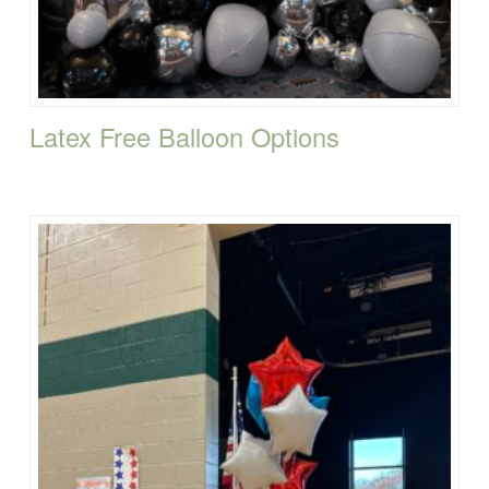
Latex Free Balloon Options